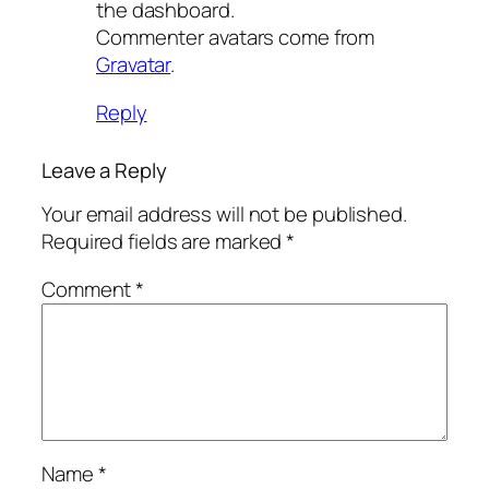
the dashboard.
Commenter avatars come from
Gravatar
.
Reply
Leave a Reply
Your email address will not be published.
Required fields are marked
*
Comment
*
Name
*