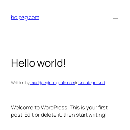
Skip
to
holpag.com
content
Hello world!
Written by
imad@regie-digitale.com
in
Uncategorized
Welcome to WordPress. This is your first
post. Edit or delete it, then start writing!