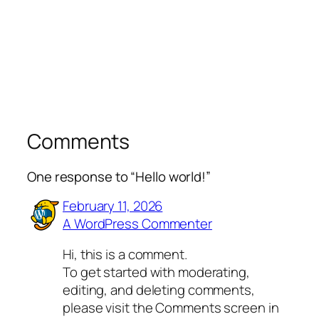
Comments
One response to “Hello world!”
February 11, 2026
A WordPress Commenter
Hi, this is a comment.
To get started with moderating,
editing, and deleting comments,
please visit the Comments screen in