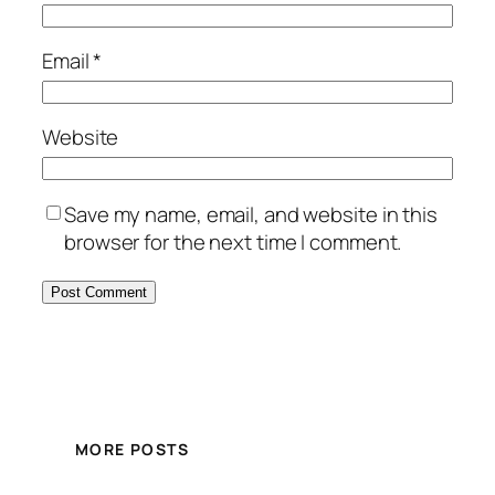
Email
*
Website
Save my name, email, and website in this
browser for the next time I comment.
MORE POSTS